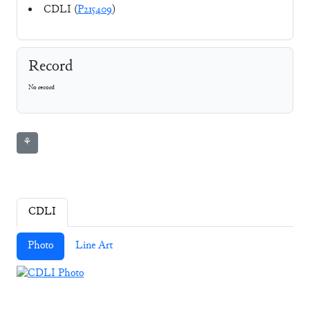
CDLI (
P215409
)
Record
No record
⚘
CDLI
Photo
Line Art