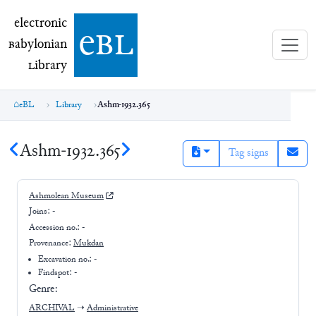
electronic Babylonian Library (eBL)
electronic
e
bl
B
abylonian
L
ibrary
eBL
Library
Ashm-1932.365
Ashm-1932.365
Tag signs
Ashmolean Museum
Joins:
-
Accession no.:
-
Provenance:
Mukdan
Excavation no.:
-
Findspot: -
Genre:
ARCHIVAL
➝
Administrative