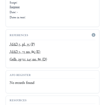
Script:
Sargonic
Date: -
Dates in text:
REFERENCES
MAD
5, pl. 35
(P)
MAD
5, 75 no. 86
(E)
Gelb, 1970: 145 no. 86
(D)
AFO-REGISTER
No records found
RESOURCES