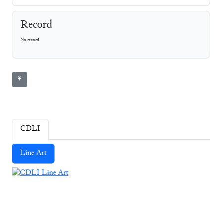
Record
No record
⚘
CDLI
Line Art