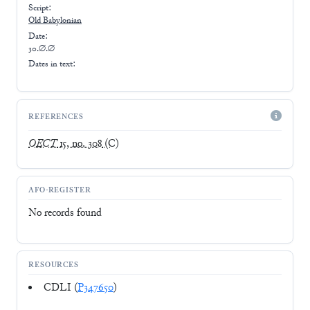
Script:
Old Babylonian
Date:
30.∅.∅
Dates in text:
REFERENCES
OECT
15, no. 308
(C)
AFO-REGISTER
No records found
RESOURCES
CDLI (
P347650
)