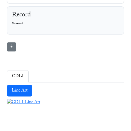
Record
No record
⚘
CDLI
Line Art