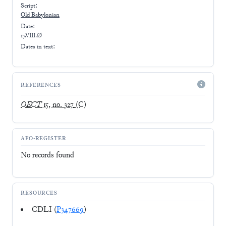
Script:
Old Babylonian
Date:
17.VIII.∅
Dates in text:
REFERENCES
OECT
15, no. 327
(C)
AFO-REGISTER
No records found
RESOURCES
CDLI (
P347669
)