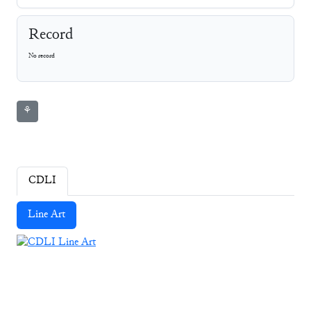
Record
No record
⚘
CDLI
Line Art