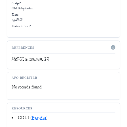
Script:
Old Babylonian
Date:
29.∅.∅
Dates in text:
REFERENCES
OECT
15, no. 349
(C)
AFO-REGISTER
No records found
RESOURCES
CDLI (
P347691
)