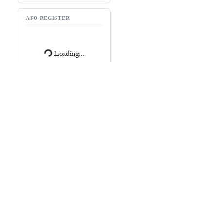
AFO-REGISTER
Loading...
RESOURCES
CDLI (
P347710
)
Archibab (
T25054
)
Record
No record