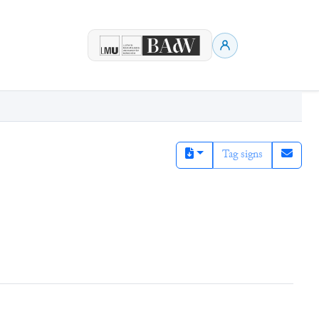
Tag signs