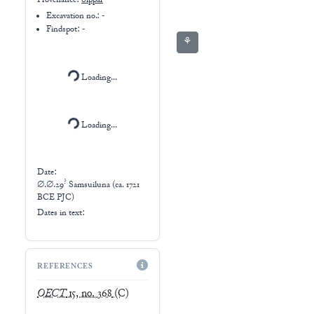
Provenance:
Sippar
Excavation no.:
-
Findspot: -
⚘
Loading...
Loading...
Date:
?
∅.∅.29
Samsuiluna (ca. 1721
BCE PJC)
Dates in text:
REFERENCES
OECT
15, no. 368
(C)