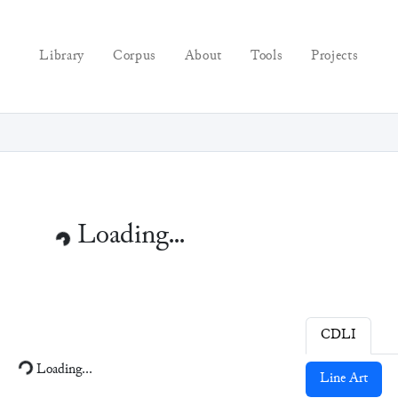
Library
Corpus
About
Tools
Projects
Loading...
CDLI
Loading...
Line Art