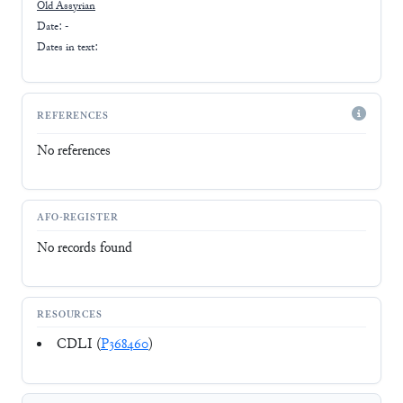
Old Assyrian
Date: -
Dates in text:
REFERENCES
No references
AFO-REGISTER
No records found
RESOURCES
CDLI (
P368460
)