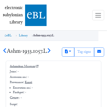
electronic Babylonian Library (eBL)
electronic
e
bl
B
abylonian
L
ibrary
eBL
Library
Ashm-1933.1057.L
Ashm-1933.1057.L
Tag signs
Ashmolean Museum
Joins:
-
Accession no.:
-
Provenance:
Kaneš
Excavation no.:
-
Findspot: -
Genre:
-
Script: