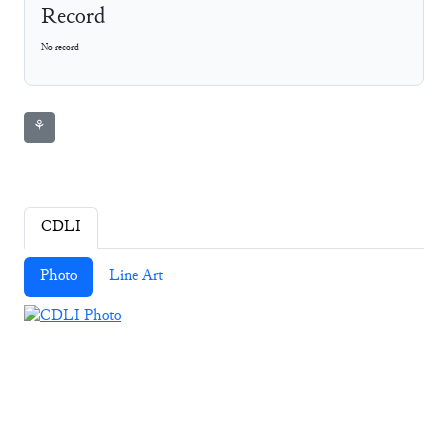
Record
No record
⚘
CDLI
Photo
Line Art