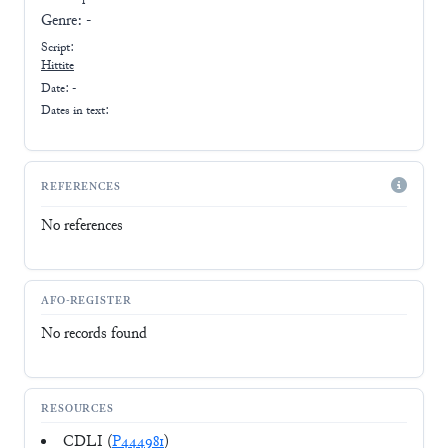
Genre:
-
Script:
Hittite
Date: -
Dates in text:
REFERENCES
No references
AFO-REGISTER
No records found
RESOURCES
CDLI (
P444981
)