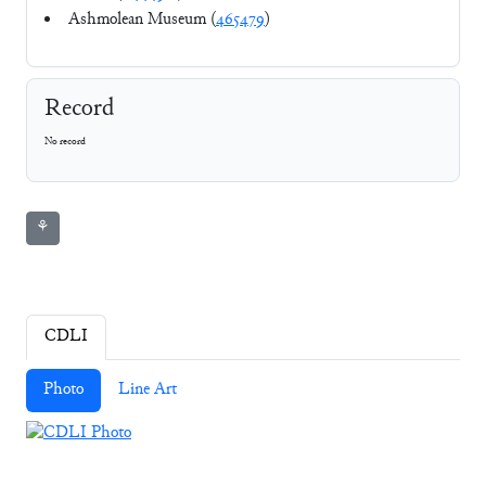
Ashmolean Museum (
465479
)
Record
No record
⚘
CDLI
Photo
Line Art