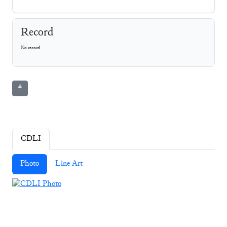
Record
No record
⚘
CDLI
Photo
Line Art