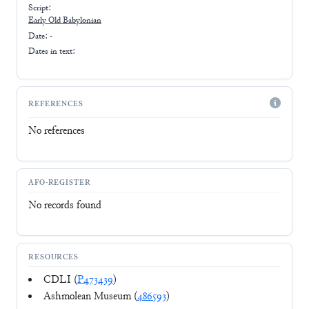
Script:
Early
Old Babylonian
Date: -
Dates in text:
REFERENCES
No references
AFO-REGISTER
No records found
RESOURCES
CDLI (
P473439
)
Ashmolean Museum (
486593
)