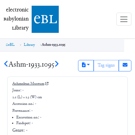
electronic Babylonian Library (eBL)
electronic
e
bl
B
abylonian
L
ibrary
eBL
Library
Ashm-1933.1095
Ashm-1933.1095
Tag signs
Ashmolean Museum
Joins:
-
2.1 (L) × 1.3 (W) cm
Accession no.:
-
Provenance:
-
Excavation no.:
-
Findspot: -
Genre:
-