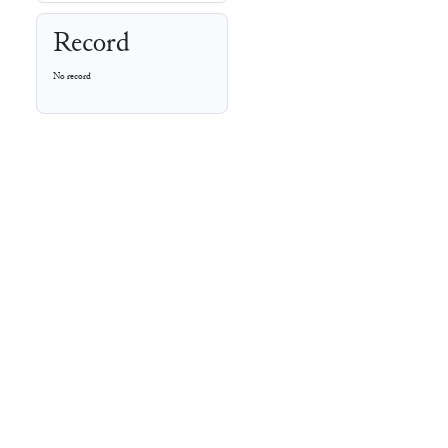
Record
No record