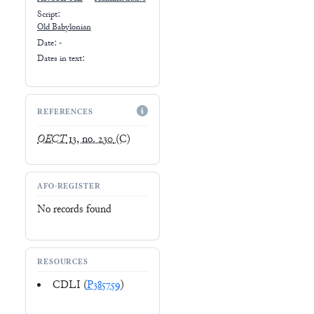
Script:
Old Babylonian
Date: -
Dates in text:
REFERENCES
OECT
13, no. 230
(C)
AFO-REGISTER
No records found
RESOURCES
CDLI (
P385759
)