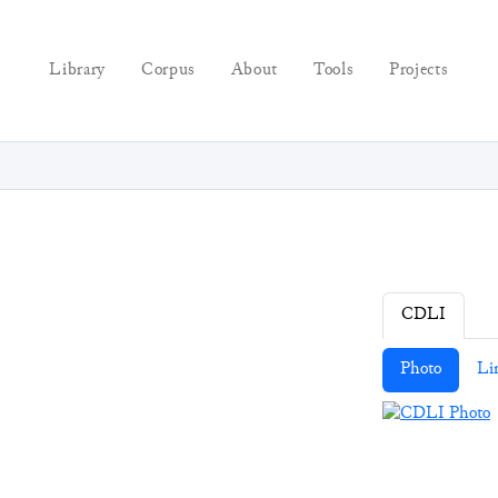
Library
Corpus
About
Tools
Projects
CDLI
Photo
Li