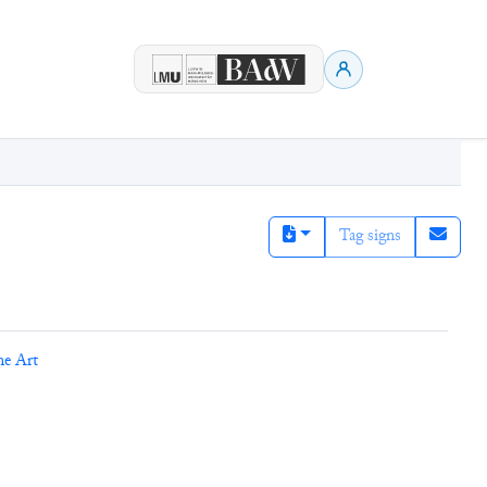
Tag signs
ne Art