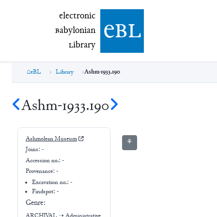
electronic Babylonian Library (eBL)
electronic
e
bl
B
abylonian
L
ibrary
eBL
Library
Ashm-1933.190
Ashm-1933.190
Ashmolean Museum
⚘
Joins:
-
Accession no.:
-
Provenance:
-
Excavation no.:
-
Findspot: -
Genre:
ARCHIVAL
➝
Administrative