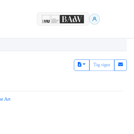
Tag signs
ne Art