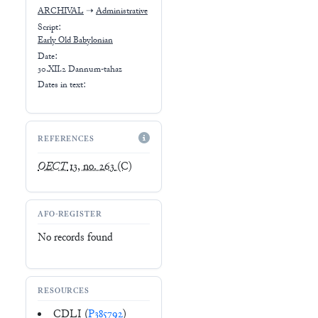
ARCHIVAL
➝
Administrative
Script:
Early
Old Babylonian
Date:
30.XII.2 Dannum-tahaz
Dates in text:
REFERENCES
OECT
13, no. 263
(C)
AFO-REGISTER
No records found
RESOURCES
CDLI (
P385792
)