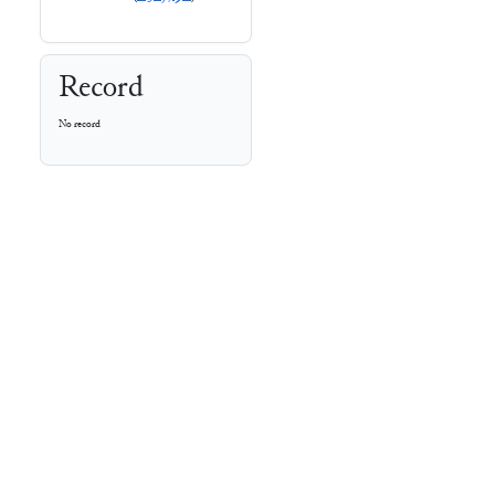
Record
No record