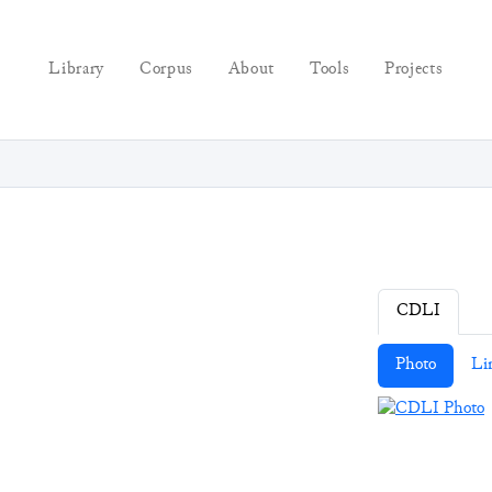
Library
Corpus
About
Tools
Projects
CDLI
Photo
Li