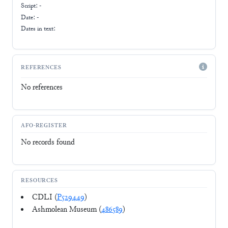
Script:
-
Date: -
Dates in text:
REFERENCES
No references
AFO-REGISTER
No records found
RESOURCES
CDLI (
P529449
)
Ashmolean Museum (
486589
)