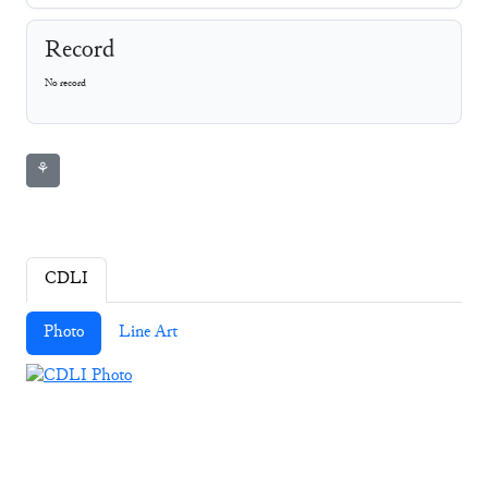
Record
No record
⚘
CDLI
Photo
Line Art