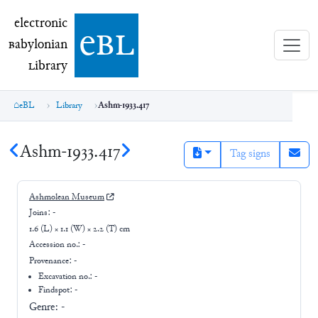
electronic Babylonian Library (eBL)
electronic
e
bl
B
abylonian
L
ibrary
eBL
Library
Ashm-1933.417
Ashm-1933.417
Tag signs
Ashmolean Museum
Joins:
-
1.6 (L) × 1.1 (W) × 2.2 (T) cm
Accession no.:
-
Provenance:
-
Excavation no.:
-
Findspot: -
Genre:
-