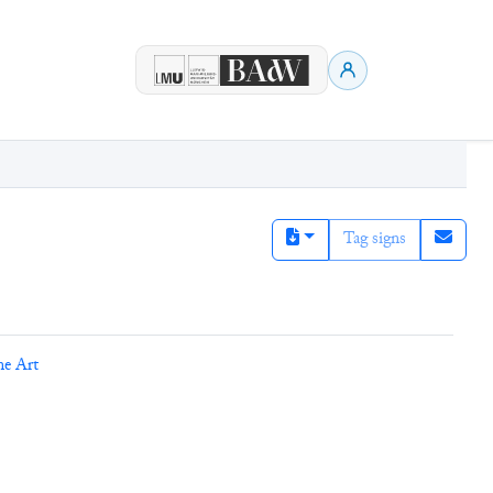
Tag signs
ne Art