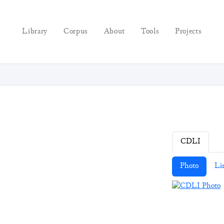
Library
Corpus
About
Tools
Projects
CDLI
Photo
Li