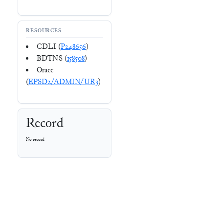
RESOURCES
CDLI (
P248656
)
BDTNS (
158508
)
Oracc
(
EPSD2/ADMIN/UR3
)
Record
No record