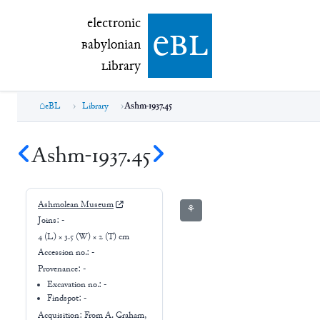
electronic Babylonian Library (eBL)
electronic
e
bl
B
abylonian
L
ibrary
eBL
Library
Ashm-1937.45
Ashm-1937.45
Ashmolean Museum
⚘
Joins:
-
4 (L) × 3.5 (W) × 2 (T) cm
Accession no.:
-
Provenance:
-
Excavation no.:
-
Findspot: -
Acquisition: From
A. Graham,