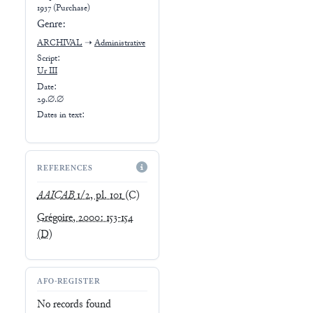
1937 (Purchase)
Genre:
ARCHIVAL
➝
Administrative
Script:
Ur III
Date:
29.∅.∅
Dates in text:
REFERENCES
AAICAB
1/2, pl. 101
(C)
Grégoire, 2000: 153-154
(D)
AFO-REGISTER
No records found