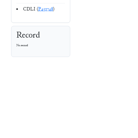
CDLI (
P451748
)
Record
No record