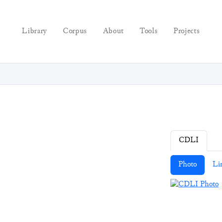
Library
Corpus
About
Tools
Projects
CDLI
Photo
Li