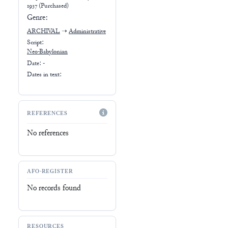
1937 (Purchased)
Genre:
ARCHIVAL
➝
Administrative
Script:
Neo-Babylonian
Date: -
Dates in text:
REFERENCES
No references
AFO-REGISTER
No records found
RESOURCES