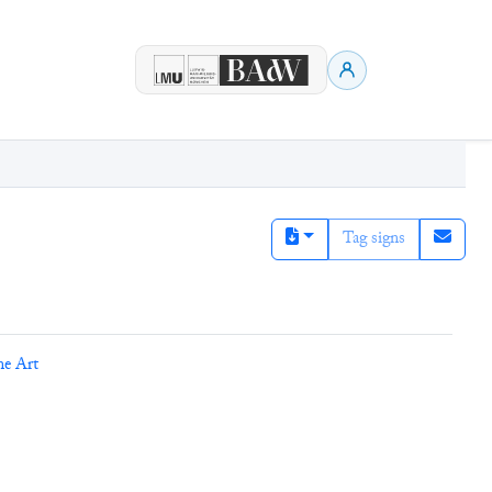
Tag signs
ne Art