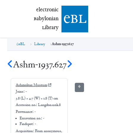
electronic Babylonian Library (eBL)
electronic
e
bl
B
abylonian
L
ibrary
eBL
Library
Ashm-1937.627
Ashm-1937.627
Ashmolean Museum
⚘
Joins:
-
3.8 (L) × 4.7 (W) × 1.8 (T) cm
Accession no.:
Langdon.unk.8
Provenance:
-
Excavation no.:
-
Findspot: -
Acquisition: From
anonymous,