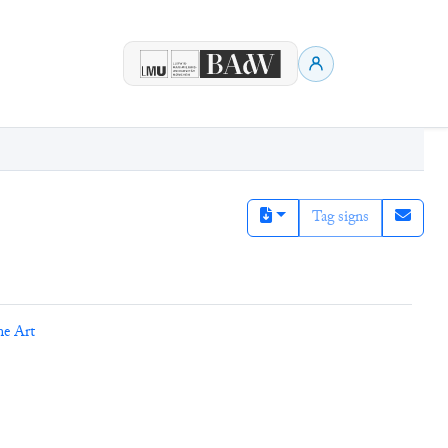
Tag signs
ne Art