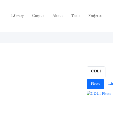
Library
Corpus
About
Tools
Projects
CDLI
Photo
Li