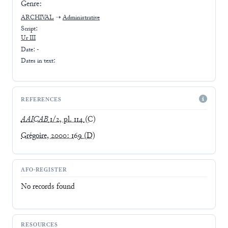
Genre:
ARCHIVAL
➝
Administrative
Script:
Ur III
Date: -
Dates in text:
REFERENCES
AAICAB
1/2, pl. 114
(C)
Grégoire, 2000: 169
(D)
AFO-REGISTER
No records found
RESOURCES