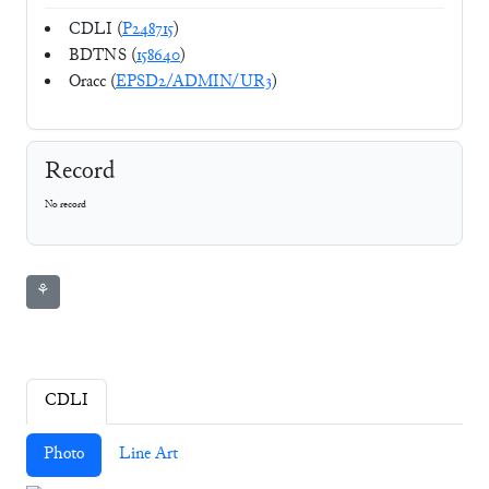
CDLI (
P248715
)
BDTNS (
158640
)
Oracc (
EPSD2/ADMIN/UR3
)
Record
No record
⚘
CDLI
Photo
Line Art