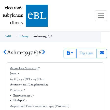
electronic Babylonian Library (eBL)
electronic
e
bl
B
abylonian
L
ibrary
eBL
Library
Ashm-1937.636
Ashm-1937.636
Tag signs
Ashmolean Museum
Joins:
-
6.5 (L) × 5.1 (W) × 2.3 (T) cm
Accession no.:
Langdon.unk.17
Provenance:
-
Excavation no.:
-
Findspot: -
Acquisition: From
anonymous, 1937 (Purchased)