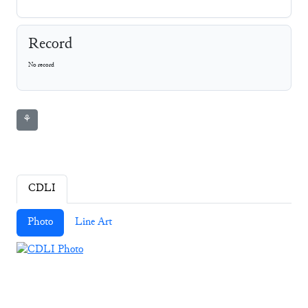
Record
No record
⚘
CDLI
Photo
Line Art