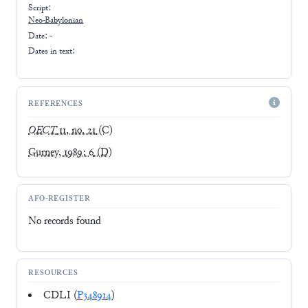
Script:
Neo-Babylonian
Date: -
Dates in text:
REFERENCES
OECT
11, no. 21
(C)
Gurney, 1989: 6
(D)
AFO-REGISTER
No records found
RESOURCES
CDLI (
P348914
)