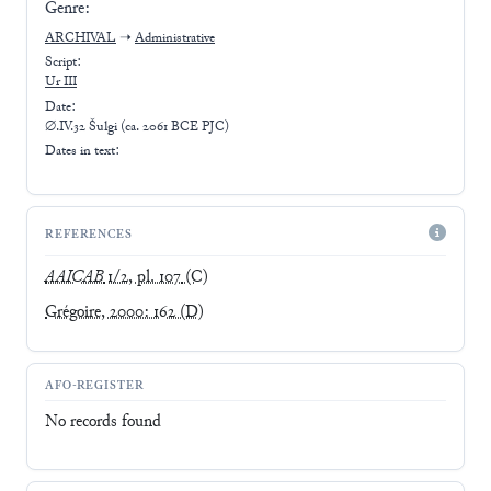
Genre:
ARCHIVAL
➝
Administrative
Script:
Ur III
Date:
∅.IV.32 Šulgi (ca. 2061 BCE PJC)
Dates in text:
REFERENCES
AAICAB
1/2, pl. 107
(C)
Grégoire, 2000: 162
(D)
AFO-REGISTER
No records found