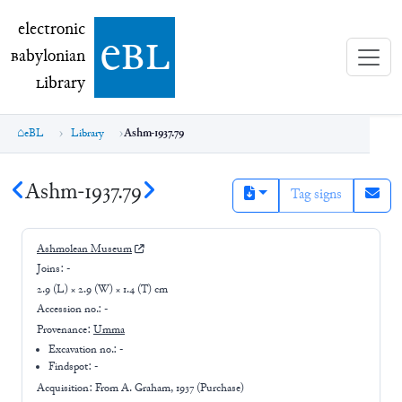
electronic Babylonian Library (eBL)
electronic
e
bl
B
abylonian
L
ibrary
eBL
Library
Ashm-1937.79
Ashm-1937.79
Tag signs
Ashmolean Museum
Joins:
-
2.9 (L) × 2.9 (W) × 1.4 (T) cm
Accession no.:
-
Provenance:
Umma
Excavation no.:
-
Findspot: -
Acquisition: From
A. Graham, 1937 (Purchase)