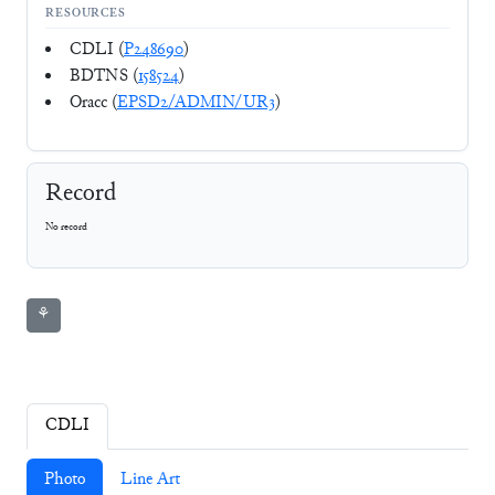
RESOURCES
CDLI (
P248690
)
BDTNS (
158524
)
Oracc (
EPSD2/ADMIN/UR3
)
Record
No record
⚘
CDLI
Photo
Line Art