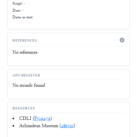
Script:
-
Date: -
Dates in text:
REFERENCES
No references
AFO-REGISTER
No records found
RESOURCES
CDLI (
P529479
)
Ashmolean Museum (
486510
)