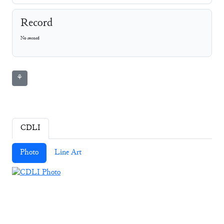
Record
No record
⚘
CDLI
Photo
Line Art