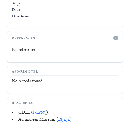
Script:
-
Date: -
Dates in text:
REFERENCES
No references
AFO-REGISTER
No records found
RESOURCES
CDLI (
P528683
)
Ashmolean Museum (
485454
)