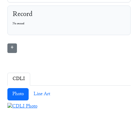
Record
No record
⚘
CDLI
Photo
Line Art