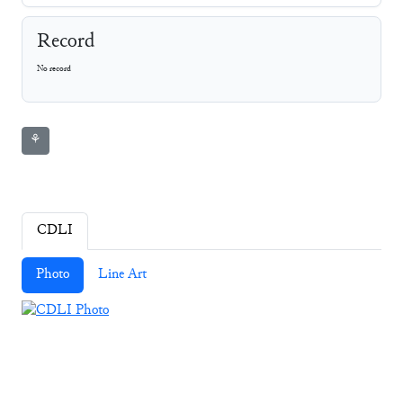
Record
No record
⚘
CDLI
Photo
Line Art