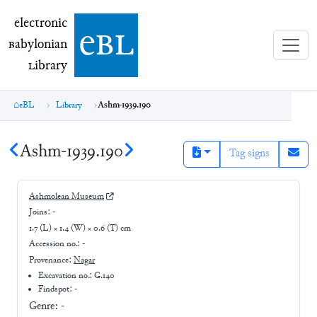
electronic Babylonian Library (eBL)
electronic
e
bl
B
abylonian
L
ibrary
eBL
Library
Ashm-1939.190
Ashm-1939.190
Tag signs
Ashmolean Museum
Joins:
-
1.7 (L) × 1.4 (W) × 0.6 (T) cm
Accession no.:
-
Provenance:
Nagar
Excavation no.:
G.140
Findspot: -
Genre:
-