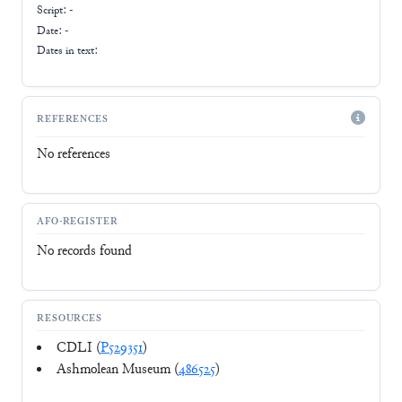
Script:
-
Date: -
Dates in text:
REFERENCES
No references
AFO-REGISTER
No records found
RESOURCES
CDLI (
P529351
)
Ashmolean Museum (
486525
)