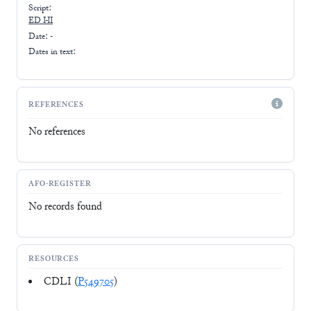
Script:
ED I-II
Date: -
Dates in text:
REFERENCES
No references
AFO-REGISTER
No records found
RESOURCES
CDLI (
P549705
)