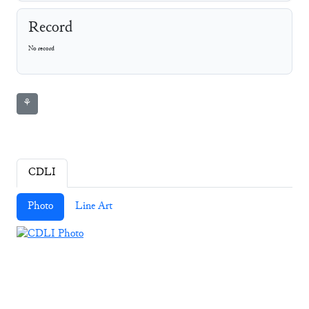
Record
No record
⚘
CDLI
Photo
Line Art