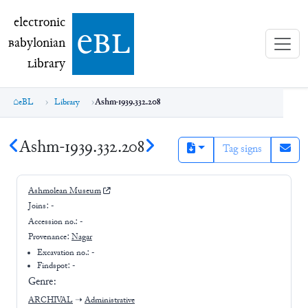
electronic Babylonian Library (eBL)
electronic
e
bl
B
abylonian
L
ibrary
eBL
Library
Ashm-1939.332.208
Ashm-1939.332.208
Tag signs
Ashmolean Museum
Joins:
-
Accession no.:
-
Provenance:
Nagar
Excavation no.:
-
Findspot: -
Genre:
ARCHIVAL
➝
Administrative