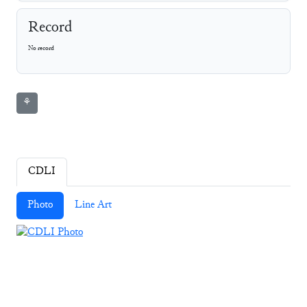
Record
No record
⚘
CDLI
Photo
Line Art