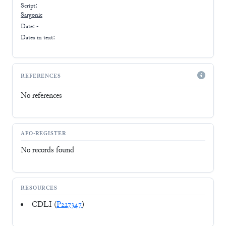
Script:
Sargonic
Date: -
Dates in text:
REFERENCES
No references
AFO-REGISTER
No records found
RESOURCES
CDLI (
P227347
)