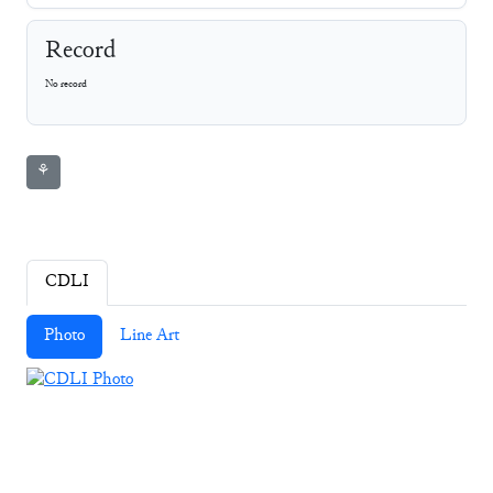
Record
No record
⚘
CDLI
Photo
Line Art