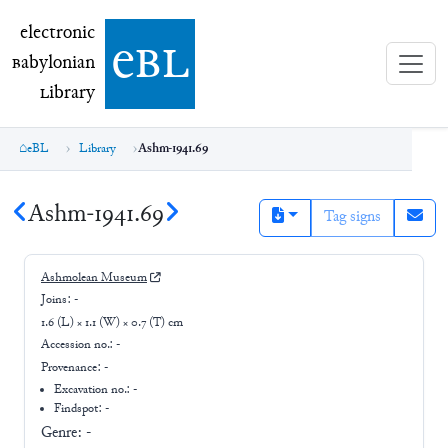
electronic Babylonian Library (eBL)
electronic
e
bl
B
abylonian
L
ibrary
eBL
Library
Ashm-1941.69
Ashm-1941.69
Tag signs
Ashmolean Museum
Joins:
-
1.6 (L) × 1.1 (W) × 0.7 (T) cm
Accession no.:
-
Provenance:
-
Excavation no.:
-
Findspot: -
Genre:
-