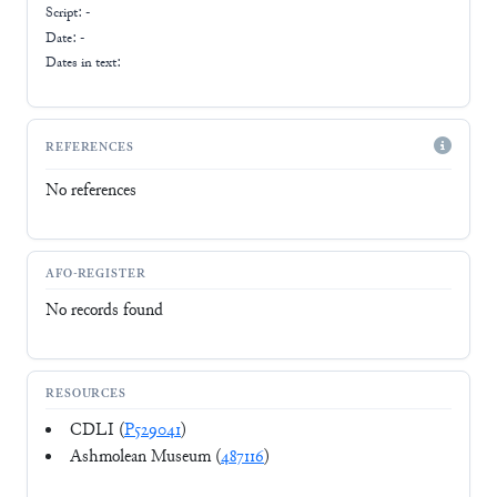
Script:
-
Date: -
Dates in text:
REFERENCES
No references
AFO-REGISTER
No records found
RESOURCES
CDLI (
P529041
)
Ashmolean Museum (
487116
)