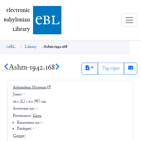
electronic Babylonian Library (eBL)
electronic
e
bl
B
abylonian
L
ibrary
eBL
Library
Ashm-1942.168
Ashm-1942.168
Tag signs
Ashmolean Museum
Joins:
-
16.2 (L) × 6.1 (W) cm
Accession no.:
-
Provenance:
Girsu
Excavation no.:
-
Findspot: -
Genre: