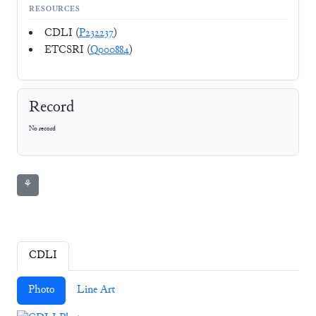
RESOURCES
CDLI (
P232237
)
ETCSRI (
Q000884
)
Record
No record
⚘
CDLI
Photo
Line Art