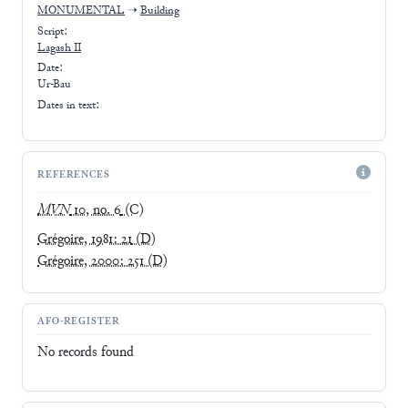
MONUMENTAL
➝
Building
Script:
Lagash II
Date:
Ur-Bau
Dates in text:
REFERENCES
MVN
10, no. 6
(C)
Grégoire, 1981: 21
(D)
Grégoire, 2000: 251
(D)
AFO-REGISTER
No records found