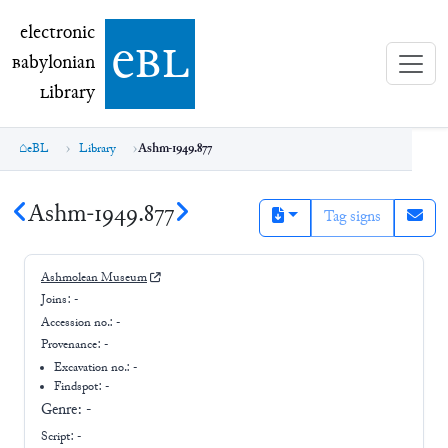
electronic Babylonian Library (eBL)
electronic
e
bl
B
abylonian
L
ibrary
eBL
Library
Ashm-1949.877
Ashm-1949.877
Tag signs
Ashmolean Museum
Joins:
-
Accession no.:
-
Provenance:
-
Excavation no.:
-
Findspot: -
Genre:
-
Script:
-