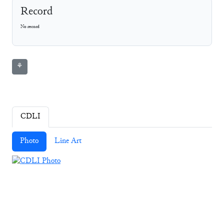
Record
No record
⚘
CDLI
Photo
Line Art