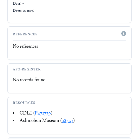
Date: -
Dates in text:
REFERENCES
No references
AFO-REGISTER
No records found
RESOURCES
CDLI (
P472779
)
Ashmolean Museum (
487153
)