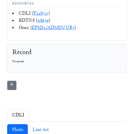
RESOURCES
CDLI (
P248725
)
BDTNS (
158639
)
Oracc (
EPSD2/ADMIN/UR3
)
Record
No record
⚘
CDLI
Photo
Line Art