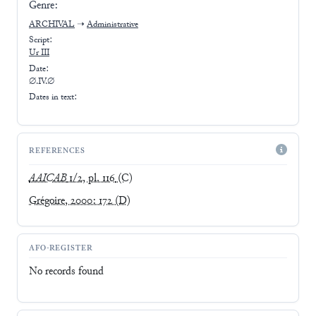
Genre:
ARCHIVAL
➝
Administrative
Script:
Ur III
Date:
∅.IV.∅
Dates in text:
REFERENCES
AAICAB
1/2, pl. 116
(C)
Grégoire, 2000: 172
(D)
AFO-REGISTER
No records found