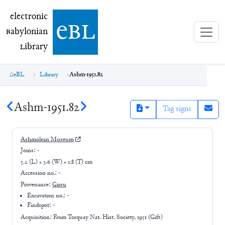
electronic Babylonian Library (eBL)
electronic
e
bl
B
abylonian
L
ibrary
eBL
Library
Ashm-1951.82
Ashm-1951.82
Tag signs
Ashmolean Museum
Joins:
-
5.2 (L) × 3.6 (W) × 1.8 (T) cm
Accession no.:
-
Provenance:
Girsu
Excavation no.:
-
Findspot: -
Acquisition: From
Torquay Nat. Hist. Society, 1951 (Gift)