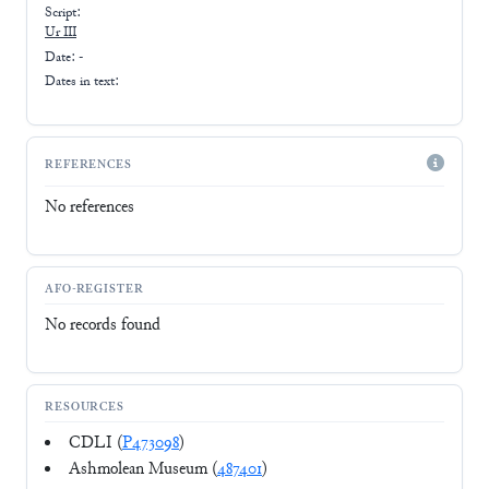
Script:
Ur III
Date: -
Dates in text:
REFERENCES
No references
AFO-REGISTER
No records found
RESOURCES
CDLI (
P473098
)
Ashmolean Museum (
487401
)