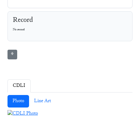
Record
No record
⚘
CDLI
Photo
Line Art