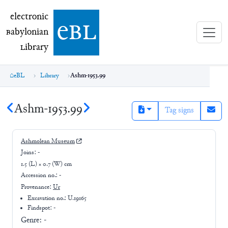
electronic Babylonian Library (eBL)
electronic
e
bl
B
abylonian
L
ibrary
eBL
Library
Ashm-1953.99
Ashm-1953.99
Tag signs
Ashmolean Museum
Joins:
-
1.5 (L) × 0.7 (W) cm
Accession no.:
-
Provenance:
Ur
Excavation no.:
U.19165
Findspot: -
Genre:
-