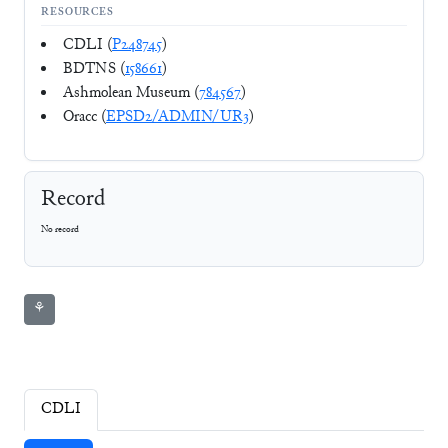
RESOURCES
CDLI (
P248745
)
BDTNS (
158661
)
Ashmolean Museum (
784567
)
Oracc (
EPSD2/ADMIN/UR3
)
Record
No record
⚘
CDLI