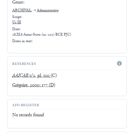
Genre:
ARCHIVAL
➝
Administrative
Script:
Ur III
Date:
28.XI.8 Amar-Suen (ca. 2037 BCE PJC)
Dates in text:
REFERENCES
AAICAB
1/2, pl. 120
(C)
Grégoire, 2000: 177
(D)
AFO-REGISTER
No records found