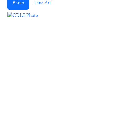
Photo
Line Art