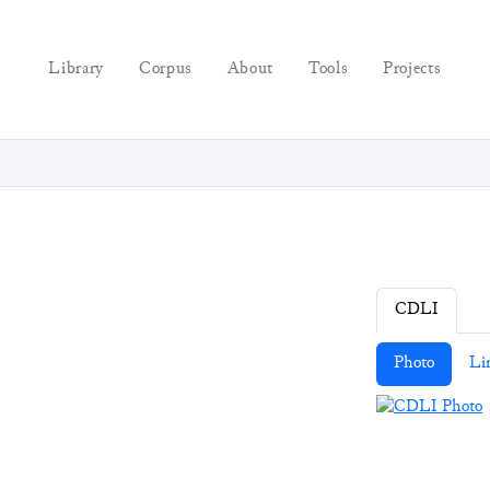
Library
Corpus
About
Tools
Projects
CDLI
Photo
Li