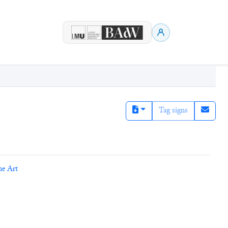
Tag signs
ne Art