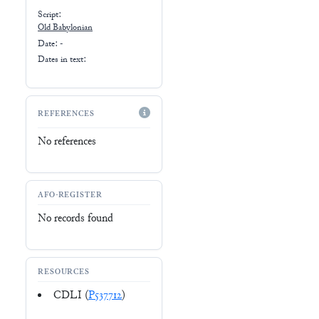
Script:
Old Babylonian
Date: -
Dates in text:
REFERENCES
No references
AFO-REGISTER
No records found
RESOURCES
CDLI (
P537712
)