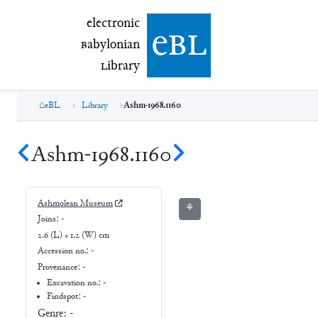
electronic Babylonian Library (eBL)
electronic
e
bl
B
abylonian
L
ibrary
eBL
Library
Ashm-1968.1160
Ashm-1968.1160
Ashmolean Museum
⚘
Joins:
-
2.6 (L) × 1.2 (W) cm
Accession no.:
-
Provenance:
-
Excavation no.:
-
Findspot: -
Genre:
-