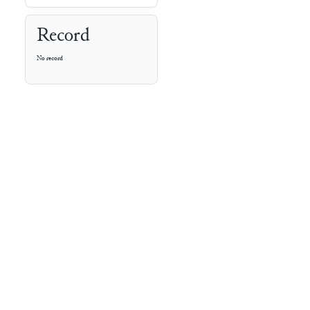
Record
No record