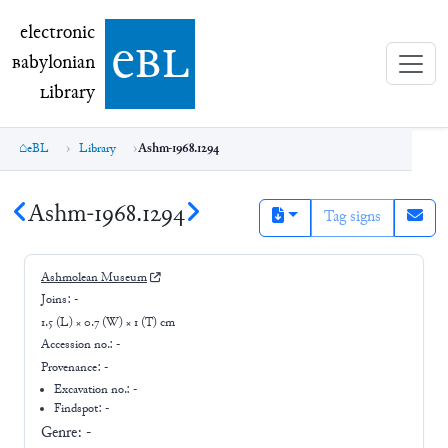
electronic Babylonian Library (eBL)
electronic
e
bl
B
abylonian
L
ibrary
eBL
Library
Ashm-1968.1294
Ashm-1968.1294
Tag signs
Ashmolean Museum
Joins:
-
1.5 (L) × 0.7 (W) × 1 (T) cm
Accession no.:
-
Provenance:
-
Excavation no.:
-
Findspot: -
Genre:
-