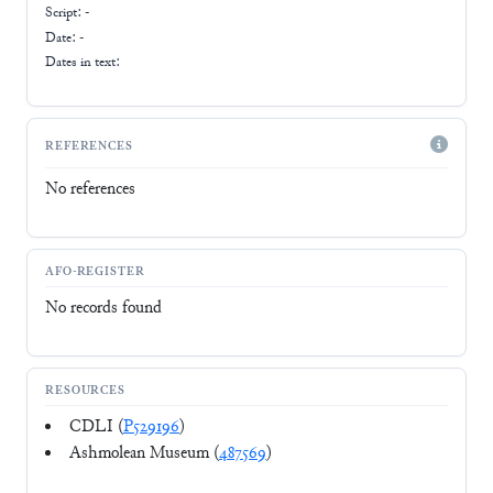
Script:
-
Date: -
Dates in text:
REFERENCES
No references
AFO-REGISTER
No records found
RESOURCES
CDLI (
P529196
)
Ashmolean Museum (
487569
)