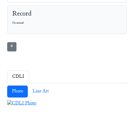
Record
No record
⚘
CDLI
Photo
Line Art