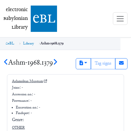
electronic Babylonian Library (eBL)
electronic
e
bl
B
abylonian
L
ibrary
eBL
Library
Ashm-1968.1379
Ashm-1968.1379
Tag signs
Ashmolean Museum
Joins:
-
Accession no.:
-
Provenance:
-
Excavation no.:
-
Findspot: -
Genre:
OTHER