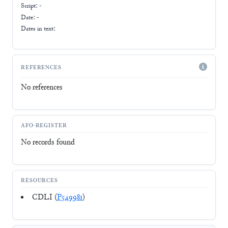
Script:
-
Date: -
Dates in text:
REFERENCES
No references
AFO-REGISTER
No records found
RESOURCES
CDLI (
P549981
)