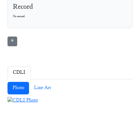
Record
No record
⚘
CDLI
Photo
Line Art