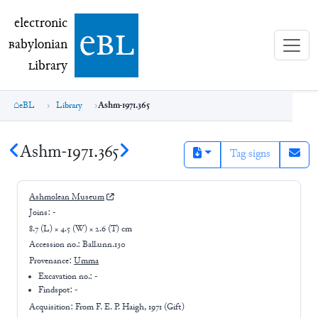
electronic Babylonian Library (eBL)
electronic
e
bl
B
abylonian
L
ibrary
eBL
Library
Ashm-1971.365
Ashm-1971.365
Tag signs
Ashmolean Museum
Joins:
-
8.7 (L) × 4.5 (W) × 2.6 (T) cm
Accession no.:
Ball.unn.130
Provenance:
Umma
Excavation no.:
-
Findspot: -
Acquisition: From
F. E. P. Haigh, 1971 (Gift)