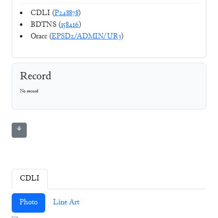
CDLI (
P248878
)
BDTNS (
158416
)
Oracc (
EPSD2/ADMIN/UR3
)
Record
No record
⚘
CDLI
Photo
Line Art