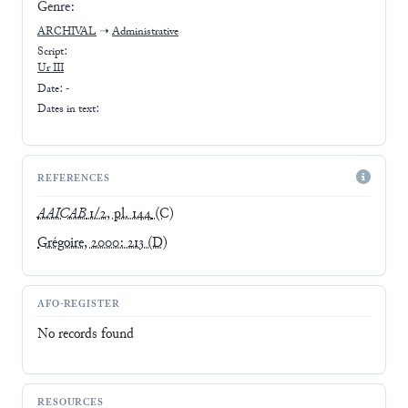
Genre:
ARCHIVAL
➝
Administrative
Script:
Ur III
Date: -
Dates in text:
REFERENCES
AAICAB
1/2, pl. 144
(C)
Grégoire, 2000: 213
(D)
AFO-REGISTER
No records found
RESOURCES