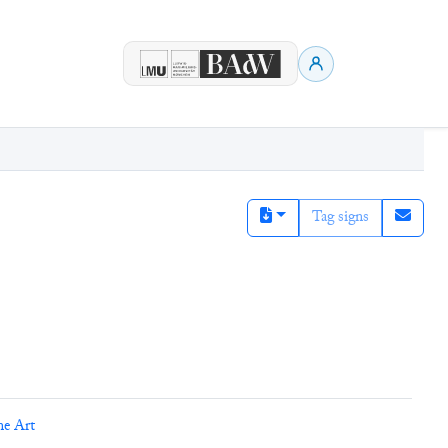
Tag signs
ne Art