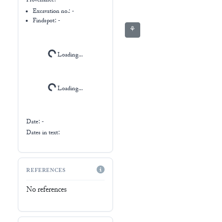
Provenance:
-
Excavation no.:
-
Findspot: -
⚘
Loading...
Loading...
Date: -
Dates in text:
REFERENCES
No references