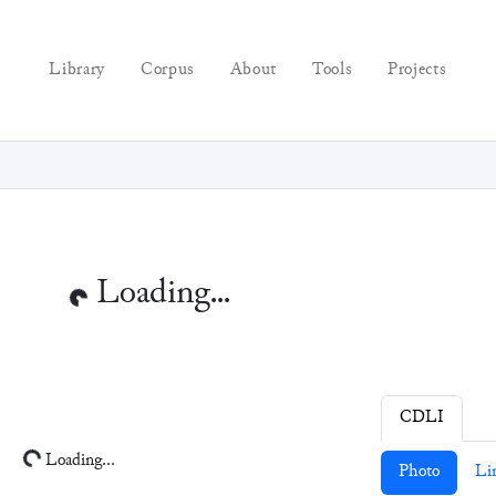
Library
Corpus
About
Tools
Projects
Loading...
CDLI
Loading...
Photo
Li