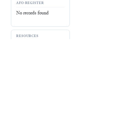
AFO-REGISTER
No records found
RESOURCES
CDLI (
P549600
)
Ashmolean Museum
(
461870
)
Record
No record