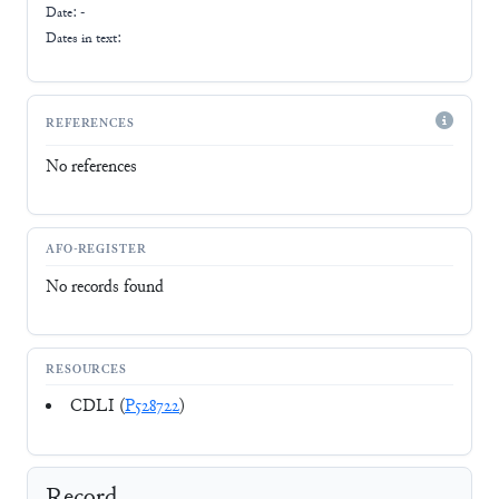
Date: -
Dates in text:
REFERENCES
No references
AFO-REGISTER
No records found
RESOURCES
CDLI (
P528722
)