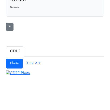
Record
No record
⚘
CDLI
Photo
Line Art