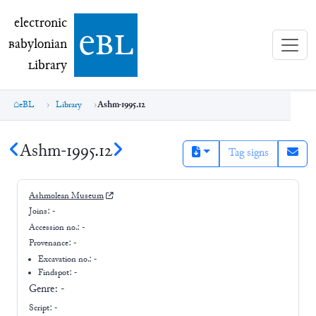
electronic Babylonian Library (eBL)
electronic
e
bl
B
abylonian
L
ibrary
eBL
Library
Ashm-1995.12
Ashm-1995.12
Tag signs
Ashmolean Museum
Joins:
-
Accession no.:
-
Provenance:
-
Excavation no.:
-
Findspot: -
Genre:
-
Script:
-