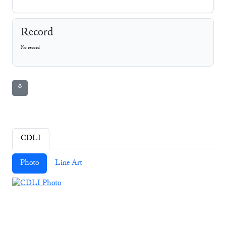
Record
No record
⚘
CDLI
Photo
Line Art