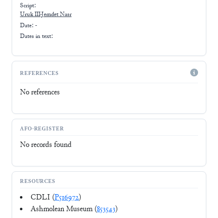
Script:
Uruk III-Jemdet Nasr
Date: -
Dates in text:
REFERENCES
No references
AFO-REGISTER
No records found
RESOURCES
CDLI (
P516972
)
Ashmolean Museum (
853543
)