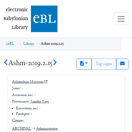
electronic Babylonian Library (eBL)
electronic
e
bl
B
abylonian
L
ibrary
eBL
Library
Ashm-2019.2.15
Ashm-2019.2.15
Tag signs
Ashmolean Museum
Joins:
-
Accession no.:
-
Provenance:
Jamdat Naṣr
Excavation no.:
-
Findspot: -
Genre:
ARCHIVAL
➝
Administrative