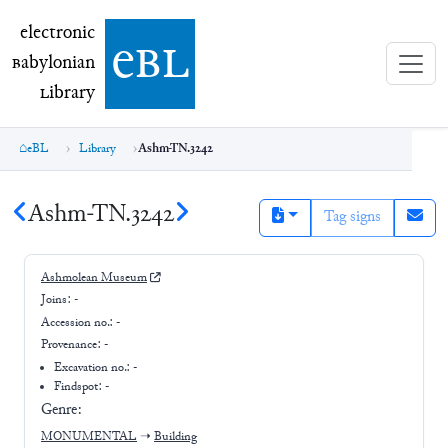
electronic Babylonian Library (eBL)
electronic
e
bl
B
abylonian
L
ibrary
eBL
Library
Ashm-TN.3242
Ashm-TN.3242
Tag signs
Ashmolean Museum
Joins:
-
Accession no.:
-
Provenance:
-
Excavation no.:
-
Findspot: -
Genre:
MONUMENTAL
➝
Building