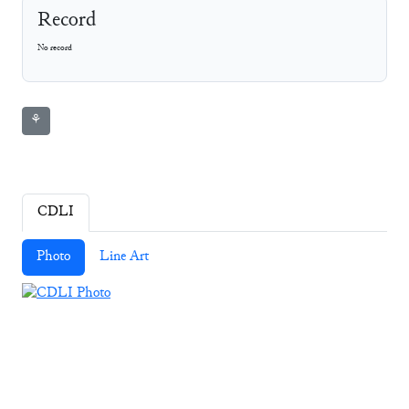
Record
No record
⚘
CDLI
Photo
Line Art