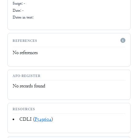
Script:
-
Date: -
Dates in text:
REFERENCES
No references
AFO-REGISTER
No records found
RESOURCES
CDLI (
P549604
)