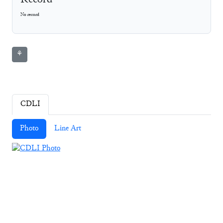
Record
No record
⚘
CDLI
Photo
Line Art