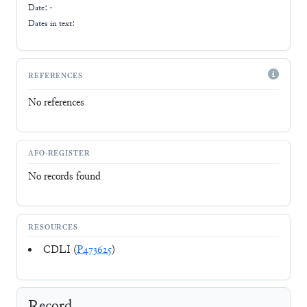
Date: -
Dates in text:
REFERENCES
No references
AFO-REGISTER
No records found
RESOURCES
CDLI (
P473625
)