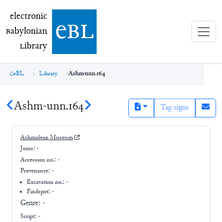
electronic Babylonian Library (eBL)
electronic
e
bl
B
abylonian
L
ibrary
eBL
Library
Ashm-unn.164
Ashm-unn.164
Tag signs
Ashmolean Museum
Joins:
-
Accession no.:
-
Provenance:
-
Excavation no.:
-
Findspot: -
Genre:
-
Script:
-