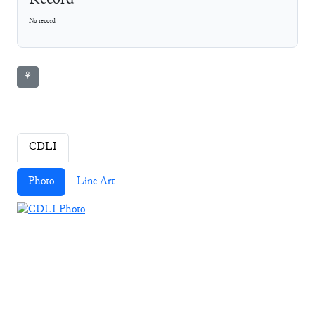
Record
No record
⚘
CDLI
Photo
Line Art