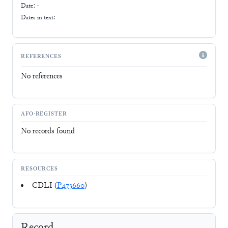
Date: -
Dates in text:
REFERENCES
No references
AFO-REGISTER
No records found
RESOURCES
CDLI (
P473660
)