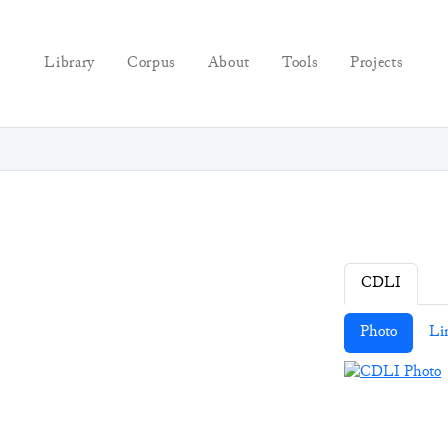
Library
Corpus
About
Tools
Projects
CDLI
Photo
Li