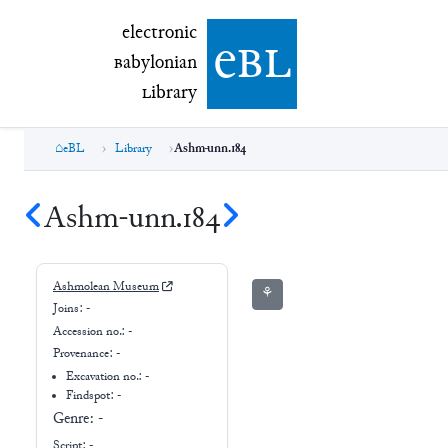
electronic Babylonian Library (eBL)
electronic
e
bl
B
abylonian
L
ibrary
eBL
Library
Ashm-unn.184
Ashm-unn.184
Ashmolean Museum
⚘
Joins:
-
Accession no.:
-
Provenance:
-
Excavation no.:
-
Findspot: -
Genre:
-
Script:
-