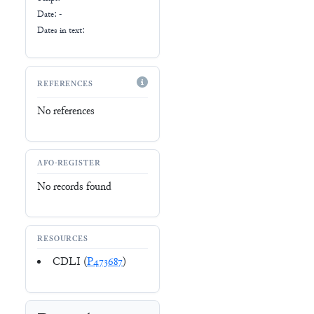
Date: -
Dates in text:
REFERENCES
No references
AFO-REGISTER
No records found
RESOURCES
CDLI (
P473687
)