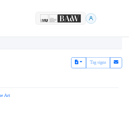
Tag signs
ne Art