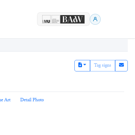
Tag signs
ne Art
Detail Photo