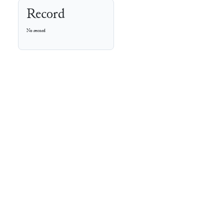
Record
No record