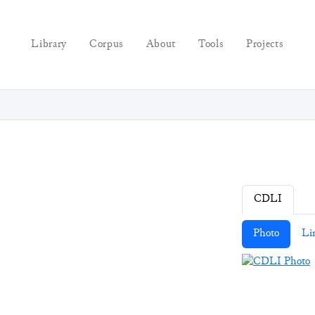
Library
Corpus
About
Tools
Projects
CDLI
Photo
Li