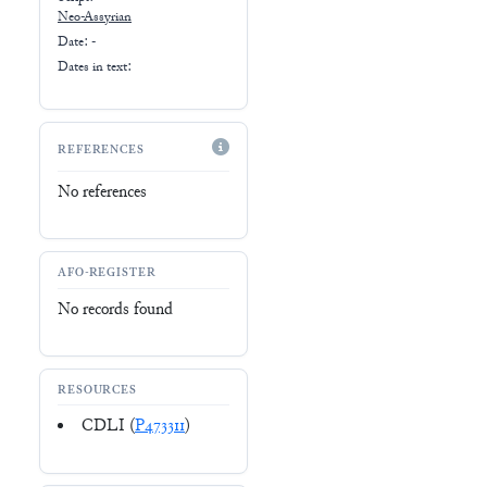
Neo-Assyrian
Date: -
Dates in text:
REFERENCES
No references
AFO-REGISTER
No records found
RESOURCES
CDLI (
P473311
)