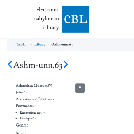
electronic Babylonian Library (eBL)
electronic
e
bl
B
abylonian
L
ibrary
eBL
Library
Ashm-unn.63
Ashm-unn.63
Ashmolean Museum
⚘
Joins:
-
Accession no.:
Elliott.unk
Provenance:
-
Excavation no.:
-
Findspot: -
Genre:
-
Script: