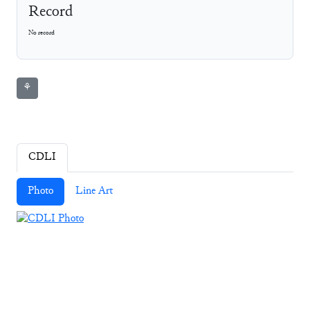
Record
No record
⚘
CDLI
Photo
Line Art