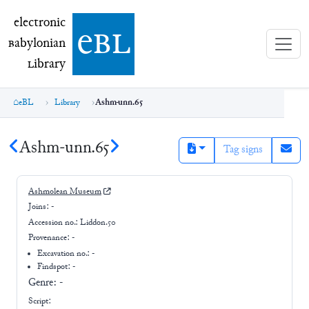
electronic Babylonian Library (eBL)
electronic
e
bl
B
abylonian
L
ibrary
eBL
Library
Ashm-unn.65
Ashm-unn.65
Tag signs
Ashmolean Museum
Joins:
-
Accession no.:
Liddon.50
Provenance:
-
Excavation no.:
-
Findspot: -
Genre:
-
Script: