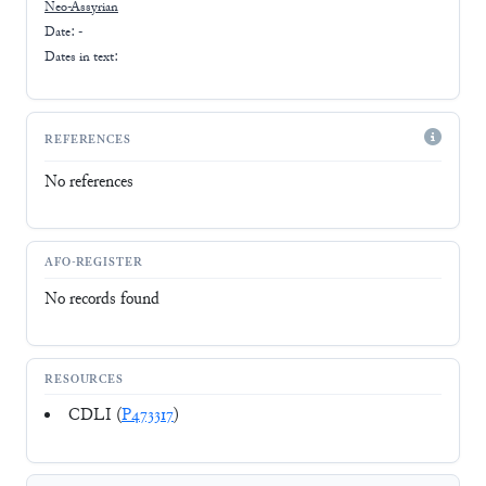
Neo-Assyrian
Date: -
Dates in text:
REFERENCES
No references
AFO-REGISTER
No records found
RESOURCES
CDLI (
P473317
)