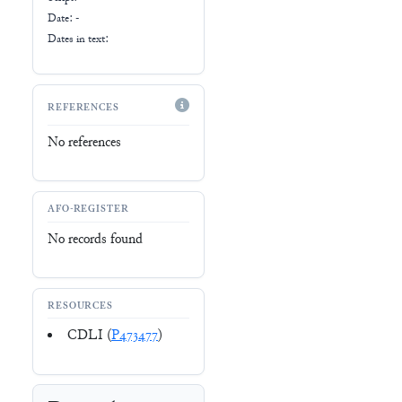
Date: -
Dates in text:
REFERENCES
No references
AFO-REGISTER
No records found
RESOURCES
CDLI (
P473477
)