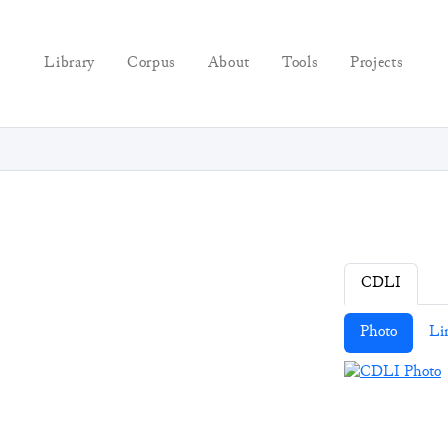
Library
Corpus
About
Tools
Projects
CDLI
Photo
Li