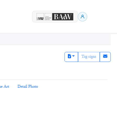
Tag signs
ne Art
Detail Photo