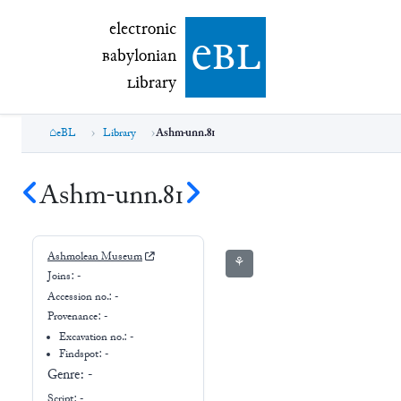
electronic Babylonian Library (eBL)
electronic
e
bl
B
abylonian
L
ibrary
eBL
Library
Ashm-unn.81
Ashm-unn.81
Ashmolean Museum
⚘
Joins:
-
Accession no.:
-
Provenance:
-
Excavation no.:
-
Findspot: -
Genre:
-
Script:
-