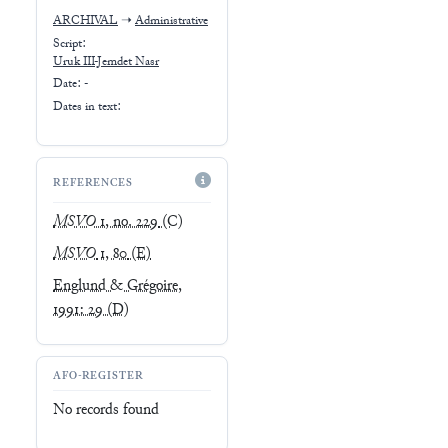
ARCHIVAL
➝
Administrative
Script:
Uruk III-Jemdet Nasr
Date: -
Dates in text:
REFERENCES
MSVO
1, no. 229
(C)
MSVO
1, 80
(E)
Englund & Grégoire,
1991: 29
(D)
AFO-REGISTER
No records found