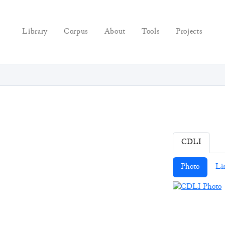
Library
Corpus
About
Tools
Projects
CDLI
Photo
Li