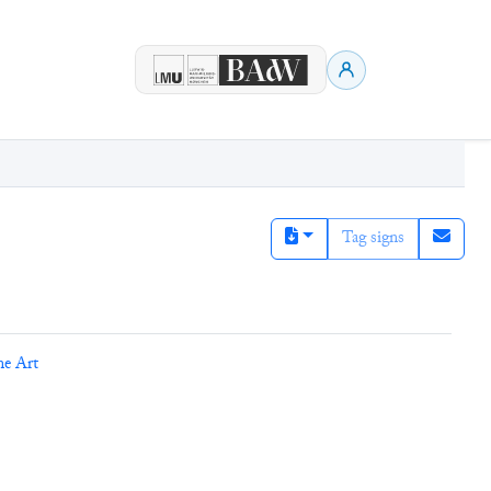
Tag signs
ne Art