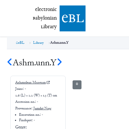
electronic Babylonian Library (eBL)
electronic
e
bl
B
abylonian
L
ibrary
eBL
Library
Ashm.unn.Y
Ashm.unn.Y
Ashmolean Museum
⚘
Joins:
-
2.6 (L) × 2.2 (W) × 1.3 (T) cm
Accession no.:
-
Provenance:
Jamdat Naṣr
Excavation no.:
-
Findspot: -
Genre: