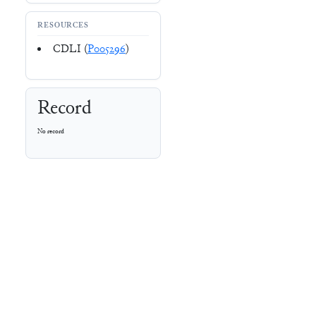
RESOURCES
CDLI (
P005296
)
Record
No record