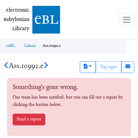
electronic Babylonian Library (eBL)
electronic
e
bl
B
abylonian
L
ibrary
eBL
Library
Ass.10992.e
Ass.10992.e
Tag signs
Something's gone wrong.
Our team has been notified, but you can fill out a report by
clicking the button below.
Send a report