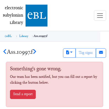
electronic Babylonian Library (eBL)
electronic
e
bl
B
abylonian
L
ibrary
eBL
Library
Ass.10997.f
Ass.10997.f
Tag signs
Something's gone wrong.
Our team has been notified, but you can fill out a report by
clicking the button below.
Send a report