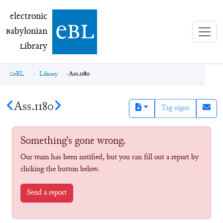
electronic Babylonian Library (eBL)
electronic
e
bl
B
abylonian
L
ibrary
eBL
Library
Ass.1180
Ass.1180
Tag signs
Something's gone wrong.
Our team has been notified, but you can fill out a report by
clicking the button below.
Send a report