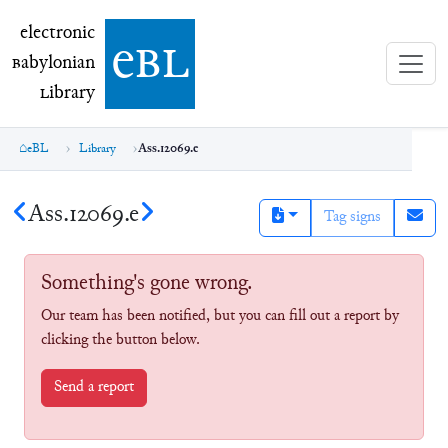
electronic Babylonian Library (eBL)
electronic
e
bl
B
abylonian
L
ibrary
eBL
Library
Ass.12069.e
Ass.12069.e
Tag signs
Something's gone wrong.
Our team has been notified, but you can fill out a report by
clicking the button below.
Send a report