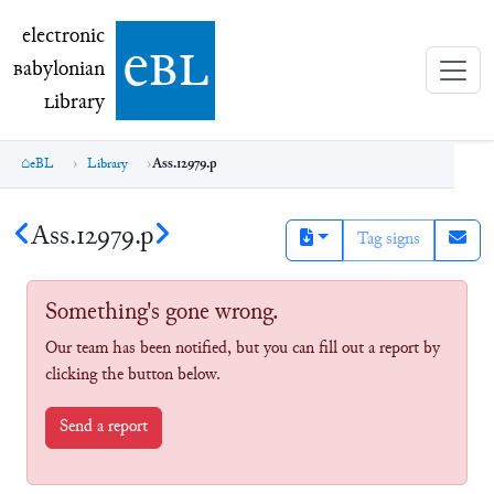
electronic Babylonian Library (eBL)
electronic
e
bl
B
abylonian
L
ibrary
eBL
Library
Ass.12979.p
Ass.12979.p
Tag signs
Something's gone wrong.
Our team has been notified, but you can fill out a report by
clicking the button below.
Send a report