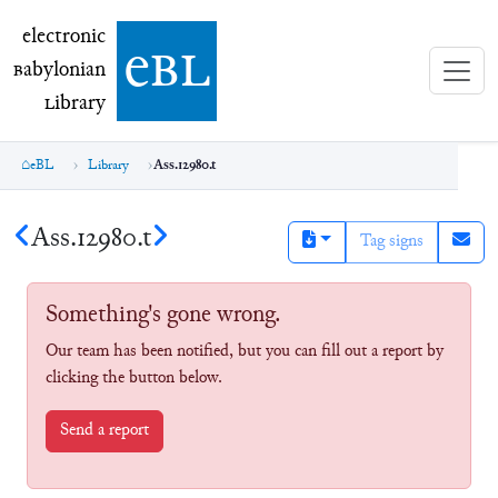
electronic Babylonian Library (eBL)
electronic
e
bl
B
abylonian
L
ibrary
eBL
Library
Ass.12980.t
Ass.12980.t
Tag signs
Something's gone wrong.
Our team has been notified, but you can fill out a report by
clicking the button below.
Send a report