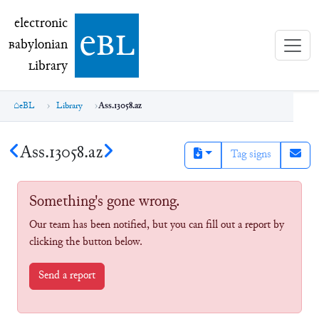
electronic Babylonian Library (eBL)
electronic
e
bl
B
abylonian
L
ibrary
eBL
Library
Ass.13058.az
Ass.13058.az
Tag signs
Something's gone wrong.
Our team has been notified, but you can fill out a report by
clicking the button below.
Send a report